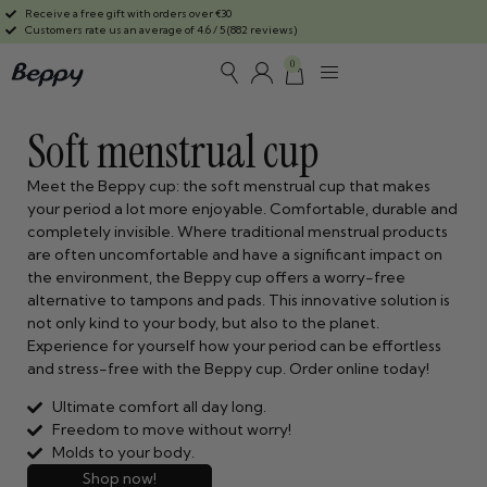
Receive a free gift with orders over €30
Customers rate us an average of 4.6 / 5 (882 reviews)
0
Soft menstrual cup
Meet the Beppy cup: the soft menstrual cup that makes
your period a lot more enjoyable. Comfortable, durable and
completely invisible. Where traditional menstrual products
are often uncomfortable and have a significant impact on
the environment, the Beppy cup offers a worry-free
alternative to tampons and pads. This innovative solution is
not only kind to your body, but also to the planet.
Experience for yourself how your period can be effortless
and stress-free with the Beppy cup. Order online today!
Ultimate comfort all day long.
Freedom to move without worry!
Molds to your body.
Shop now!