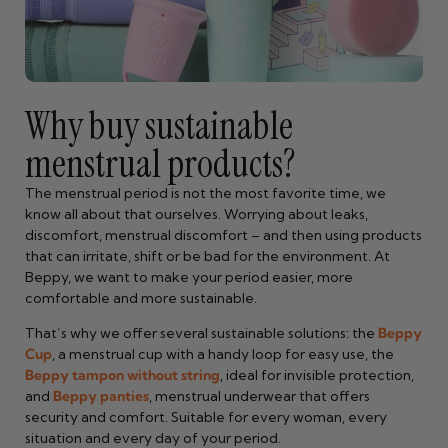
Why buy sustainable
menstrual products?
The menstrual period is not the most favorite time, we
know all about that ourselves. Worrying about leaks,
discomfort, menstrual discomfort – and then using products
that can irritate, shift or be bad for the environment. At
Beppy, we want to make your period easier, more
comfortable and more sustainable.
That’s why we offer several sustainable solutions: the
Beppy
Cup
, a menstrual cup with a handy loop for easy use, the
Beppy tampon without string
, ideal for invisible protection,
and
Beppy panties
, menstrual underwear that offers
security and comfort. Suitable for every woman, every
situation and every day of your period.