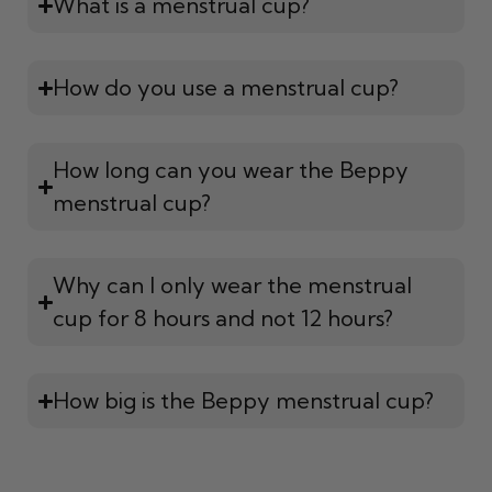
What is a menstrual cup?
How do you use a menstrual cup?
How long can you wear the Beppy
menstrual cup?
Why can I only wear the menstrual
cup for 8 hours and not 12 hours?
How big is the Beppy menstrual cup?