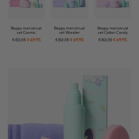
Beppy menstrual
Beppy menstrual
Beppy menstrual
set Cosmic
set Wonder
set Cotton Candy
€
82,35
€
69,95
€
82,35
€
69,95
€
82,35
€
69,95