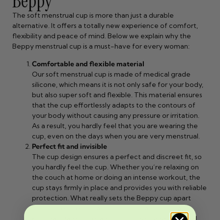
Beppy
The soft menstrual cup is more than just a durable
alternative. It offers a totally new experience of comfort,
flexibility and peace of mind. Below we explain why the
Beppy menstrual cup is a must-have for every woman:
Comfortable and flexible material
Our soft menstrual cup is made of medical grade
silicone, which means it is not only safe for your body,
but also super soft and flexible. This material ensures
that the cup effortlessly adapts to the contours of
your body without causing any pressure or irritation.
As a result, you hardly feel that you are wearing the
cup, even on the days when you are very menstrual.
Perfect fit and invisible
The cup design ensures a perfect and discreet fit, so
you hardly feel the cup. Whether you’re relaxing on
the couch at home or doing an intense workout, the
cup stays firmly in place and provides you with reliable
protection. What really sets the Beppy cup apart
from other menstrual cups from brands such as
Kruidvat, Bamboozy and Etos is the clever removal