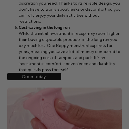
discretion you need. Thanks to its reliable design, you
don’t have to worry about leaks or discomfort, so you
can fully enjoy your daily activities without
restrictions.
Cost-saving in the long run
While the initial investment in a cup may seem higher
than buying disposable products, in the long run you
pay much less. One Beppy menstrual cup lasts for
years, meaning you save a lot of money compared to
the ongoing cost of tampons and pads. It’s an
investment in comfort, convenience and durability
that quickly pays for itself.
Order today!