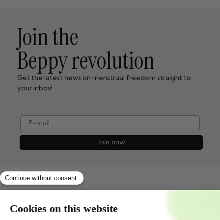
Join the
Beppy revolution
Get the latest news on menstrual freedom straight to
your inbox!
e-mail
Join now
Shopservice