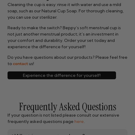
Cleaning the cup is easy: rinse it with water and use a mild
soap, such as our Natural Cup Soap. For thorough cleaning,
you can use our sterilizer.
Ready to make the switch? Beppy’s soft menstrual cup is
not just another menstrual product; it’s an investment in
your comfort and durability. Order your set today and
experience the difference for yourself!
Do you have questions about our products? Please feel free
to
contact
us!
Experience the difference for yourself!
Frequently Asked Questions
If your question is not listed please consult our extensive
frequently asked questions page
here
.