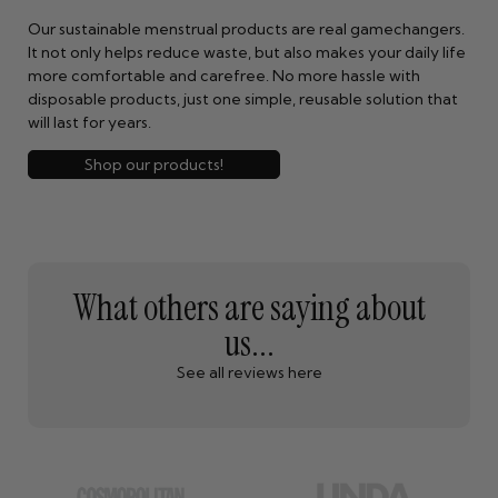
Our sustainable menstrual products are real gamechangers.
It not only helps reduce waste, but also makes your daily life
more comfortable and carefree. No more hassle with
disposable products, just one simple, reusable solution that
will last for years.
Shop our products!
What others are saying about
us...
See all reviews here