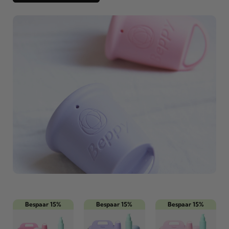
Bespaar 15%
Bespaar 15%
Bespaar 15%