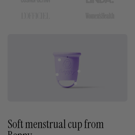
Soft menstrual cup from