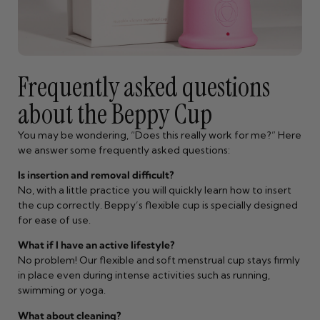
Frequently asked questions
about the Beppy Cup
You may be wondering, “Does this really work for me?” Here
we answer some frequently asked questions:
Is insertion and removal difficult?
No, with a little practice you will quickly learn how to insert
the cup correctly. Beppy’s flexible cup is specially designed
for ease of use.
What if I have an active lifestyle?
No problem! Our flexible and soft menstrual cup stays firmly
in place even during intense activities such as running,
swimming or yoga.
What about cleaning?