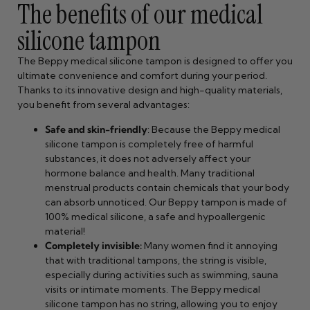
The benefits of our medical
silicone tampon
The Beppy medical silicone tampon is designed to offer you
ultimate convenience and comfort during your period.
Thanks to its innovative design and high-quality materials,
you benefit from several advantages:
Safe and skin-friendly
: Because the Beppy medical
silicone tampon is completely free of harmful
substances, it does not adversely affect your
hormone balance and health. Many traditional
menstrual products contain chemicals that your body
can absorb unnoticed. Our Beppy tampon is made of
100% medical silicone, a safe and hypoallergenic
material!
Completely invisible:
Many women find it annoying
that with traditional tampons, the string is visible,
especially during activities such as swimming, sauna
visits or intimate moments. The Beppy medical
silicone tampon has no string, allowing you to enjoy