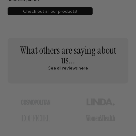
Check out all our products!
What others are saying about
us...
See all reviews here