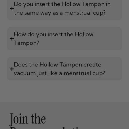
Do you insert the Hollow Tampon in
the same way as a menstrual cup?
How do you insert the Hollow
Tampon?
Does the Hollow Tampon create
vacuum just like a menstrual cup?
Join the