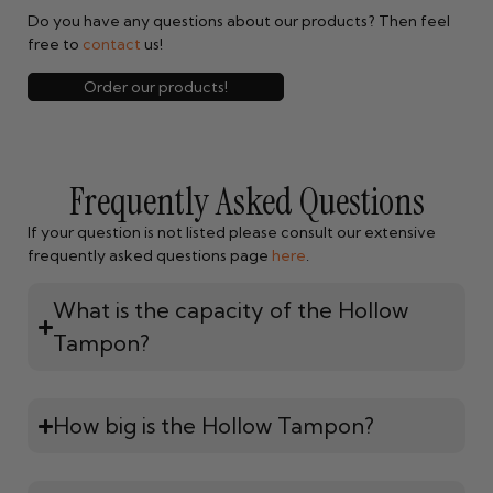
Do you have any questions about our products? Then feel
free to
contact
us!
Order our products!
Frequently Asked Questions
If your question is not listed please consult our extensive
frequently asked questions page
here
.
What is the capacity of the Hollow
Tampon?
How big is the Hollow Tampon?