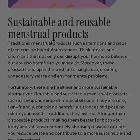
Sustainable and reusable
menstrual products
Traditional menstrual products such as tampons and pads
often contain harmful substances. Think metals and
chemicals that not only can disrupt your hormone balance,
but are also harmful to your health. Moreover, these
products end up in the trash after single use, creating
unnecessary waste and environmental problems.
Fortunately, there are healthier and more sustainable
alternatives. Reusable and sustainable menstrual products,
such as tampons made of medical silicone. They are safe,
skin-friendly, contain no harmful substances and pose no
risk to your health. In addition, they last much longer than
disposable products, making them better for both your
body and the environment. By choosing reusable options,
you reduce waste and contribute to a more sustainable and
healthier planet!