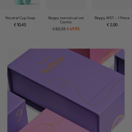
Neutral Cup Soap
Beppy menstrual set
Beppy WET – 1 Piece
Cosmic
€
10,45
€
2,00
€
82,35
€
69,95