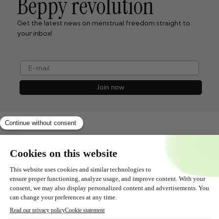
Beppy revolution
Get the latest news on menstrual freedom straight to
your inbox!
e-mail
Join now
Shopservice
All about
Contact