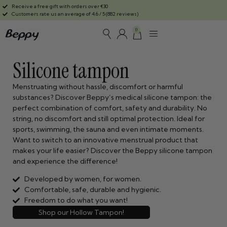
Receive a free gift with orders over €30
Customers rate us an average of 4.6 / 5 (882 reviews)
0
Silicone tampon
Menstruating without hassle, discomfort or harmful
substances? Discover Beppy’s medical silicone tampon: the
perfect combination of comfort, safety and durability. No
string, no discomfort and still optimal protection. Ideal for
sports, swimming, the sauna and even intimate moments.
Want to switch to an innovative menstrual product that
makes your life easier? Discover the Beppy silicone tampon
and experience the difference!
Developed by women, for women.
Comfortable, safe, durable and hygienic.
Freedom to do what you want!
Shop our Hollow Tampon!