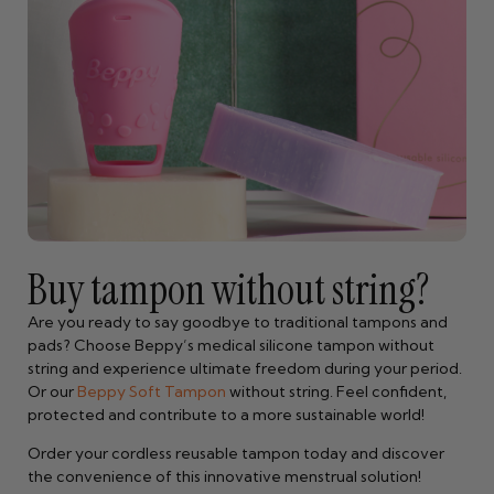
Buy tampon without string?
Are you ready to say goodbye to traditional tampons and
pads? Choose Beppy’s medical silicone tampon without
string and experience ultimate freedom during your period.
Or our
Beppy Soft Tampon
without string. Feel confident,
protected and contribute to a more sustainable world!
Order your cordless reusable tampon today and discover
the convenience of this innovative menstrual solution!