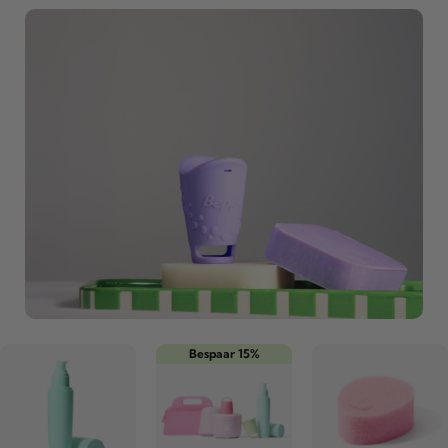
Bespaar 15%