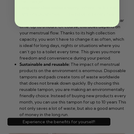
the change!
Long wear time without worry
: Where traditional
tampons usually need to be replaced every few
hours, this silicone tampon offers a much longer wear
time. Up to 8 hours. Of course, this does depend on
your menstrual flow. Thanks to its high collection
capacity, you won’t have to change it as often, which
is ideal for long days, nights or situations where you
can’t go to a toilet every time. This gives you more
freedom and convenience during your period.
Sustainable and reusable:
The impact of menstrual
products on the environment is enormous. Disposable
tampons and pads create tons of waste worldwide
that does not break down quickly. By choosing this
reusable tampon, you are making an environmentally
friendly choice. Instead of buying new products every
month, you can use this tampon for up to 10 years This
not only saves a lot of waste, but also a good amount
of money in the long run.
Experience the benefits for yourself!