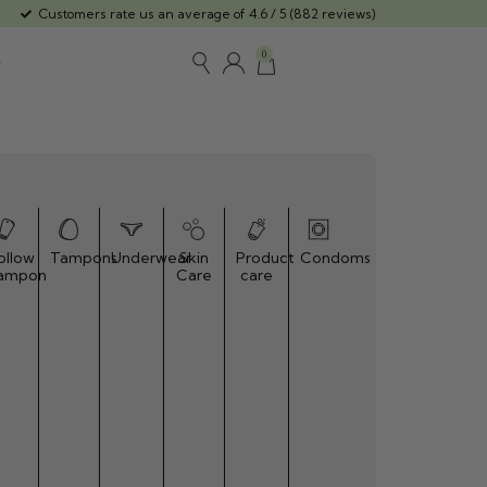
Customers rate us an average of 4.6 / 5 (882 reviews)
0
ollow
Tampons
Underwear
Skin
Product
Condoms
ampon
Care
care