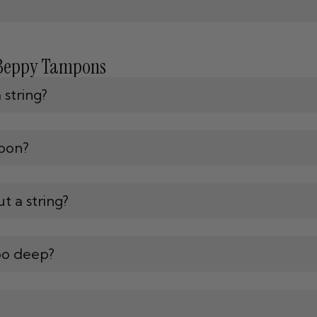
 Beppy Tampons
string?
pon?
t a string?
oo deep?