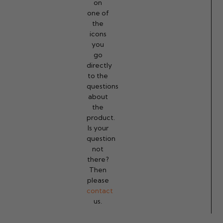
on
one of
the
icons
you
go
directly
to the
questions
about
the
product.
Is your
question
not
there?
Then
please
contact
us.