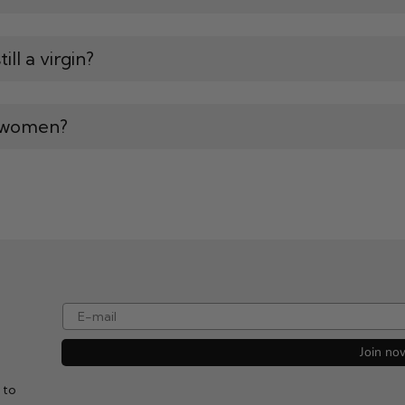
ll a virgin?
l women?
e-mail
Join no
 to