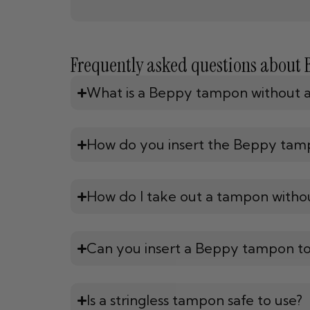
Frequently asked questions about
What is a Beppy tampon without a 
How do you insert the Beppy tam
How do I take out a tampon withou
Can you insert a Beppy tampon t
Is a stringless tampon safe to use?