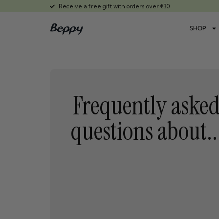
Receive a free gift with orders over €30
SHOP
Frequently aske
questions about..