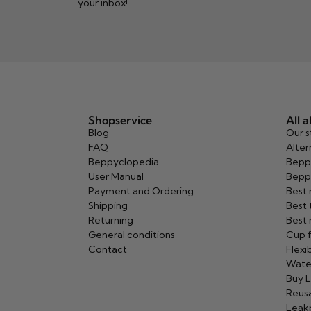
your inbox!
Shopservice
All 
Blog
Our s
FAQ
Alter
Beppyclopedia
Bepp
User Manual
Bepp
Payment and Ordering
Best
Shipping
Best 
Returning
Best 
General conditions
Cup f
Contact
Flexi
Wate
Buy L
Reusa
Leak