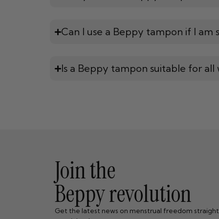
Can I use a Beppy tampon if I am sti
Is a Beppy tampon suitable for al
Join the
Beppy revolution
Get the latest news on menstrual freedom straight