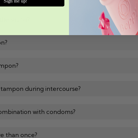
Sign me up!
the sauna?
on?
ampon?
 tampon during intercourse?
ombination with condoms?
e than once?