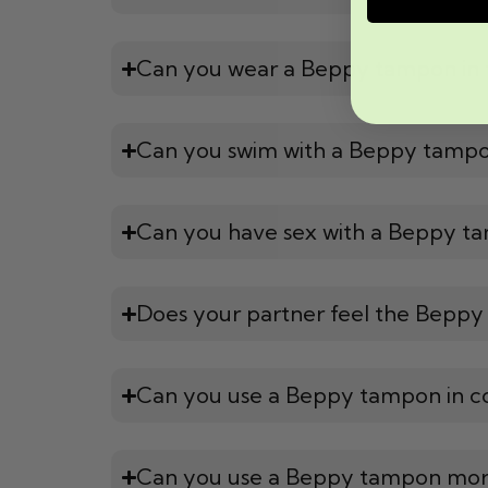
Can you wear a Beppy tampon in 
Can you swim with a Beppy tamp
Can you have sex with a Beppy t
Does your partner feel the Beppy
Can you use a Beppy tampon in c
Can you use a Beppy tampon mor