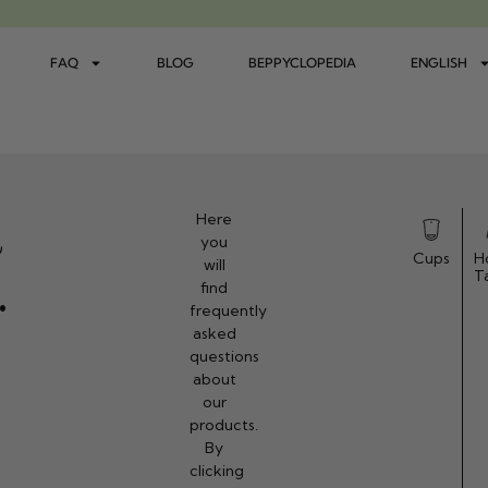
FAQ
BLOG
BEPPYCLOPEDIA
ENGLISH
d
Here
you
Cups
H
will
.
T
find
frequently
asked
questions
about
our
products.
By
clicking