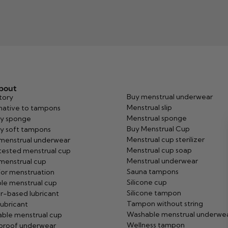
about
Buy menstrual underwear
tory
Menstrual slip
native to tampons
Menstrual sponge
y sponge
Buy Menstrual Cup
y soft tampons
Menstrual cup sterilizer
 menstrual underwear
Menstrual cup soap
tested menstrual cup
Menstrual underwear
menstrual cup
Sauna tampons
or menstruation
Silicone cup
ble menstrual cup
Silicone tampon
r-based lubricant
Tampon without string
ubricant
Washable menstrual underwe
ble menstrual cup
Wellness tampon
proof underwear