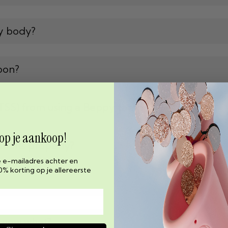
y body?
pon?
(TSS) from using a Beppy tampon?
 op je aankoop!
 fits properly?
e e-mailadres achter en
0% korting op je allereerste
, now what?