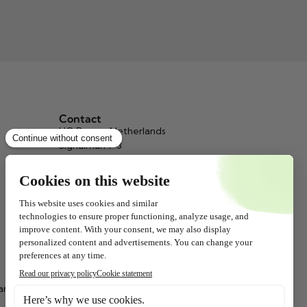
Contact
HQ Beppy, Netherlands
Signalman 1-3
3034 KH Rotterdam
info@beppy.com
+31 (0)10 467 65 73
(9.00 – 17.00)
Chamber of Commerce: 24123466
Beppy, Belgium
9A Countess Elisabethlaan, P.O. Box
77
ar
2320 Hoogstraten