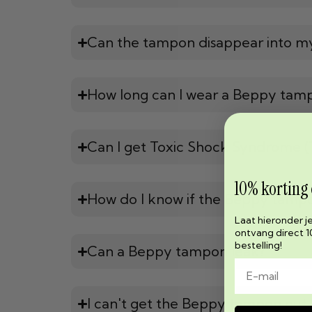
Can the tampon disappear into m
How long can I wear a Beppy tam
Can I get Toxic Shock Syndrome 
10% korting
How do I know if the Beppy tampon
Laat hieronder j
ontvang direct 1
bestelling!
Can a Beppy tampon leak?
I can't get the Beppy tampon out