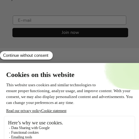
e-mail
Join now
Shopservice
All about
Contact
Follow us!