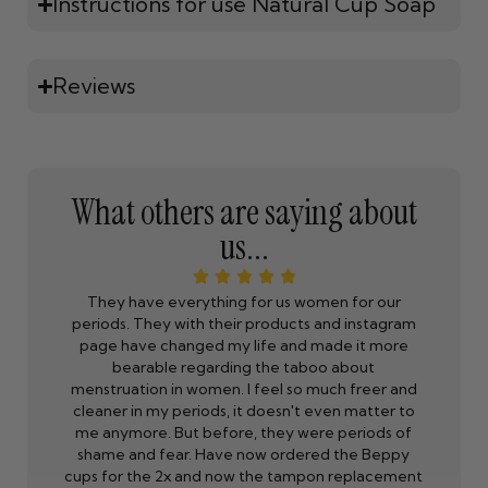
Instructions for use Natural Cup Soap
Reviews
What others are saying about
us...
ne is
They have everything for us women for our
Beppy is
 the
periods. They with their products and instagram
to 9 days
p I
page have changed my life and made it more
So I th
just
bearable regarding the taboo about
rks.
menstruation in women. I feel so much freer and
cleaner in my periods, it doesn't even matter to
eppy
me anymore. But before, they were periods of
ly
shame and fear. Have now ordered the Beppy
cups for the 2x and now the tampon replacement