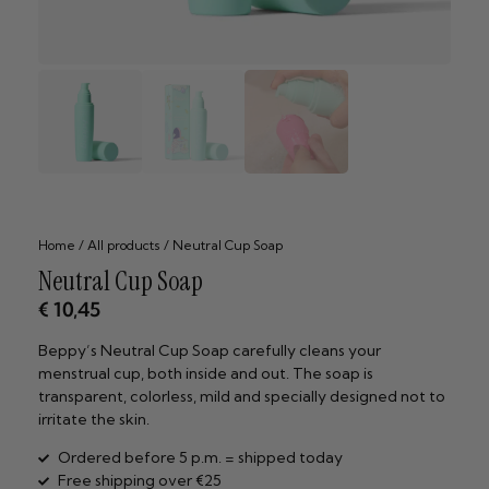
Home
/
All products
/ Neutral Cup Soap
Neutral Cup Soap
€
10,45
Beppy’s Neutral Cup Soap carefully cleans your
menstrual cup, both inside and out. The soap is
transparent, colorless, mild and specially designed not to
irritate the skin.
Ordered before 5 p.m. = shipped today
Free shipping over €25