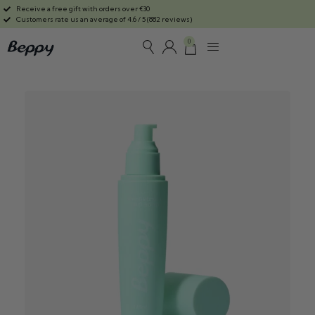
Receive a free gift with orders over €30
Customers rate us an average of 4.6 / 5 (882 reviews)
0