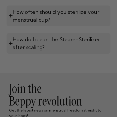
How often should you sterilize your
menstrual cup?
How do I clean the Steam+Sterilizer
after scaling?
Join the
Beppy revolution
Get the latest news on menstrual freedom straight to
your inbox!