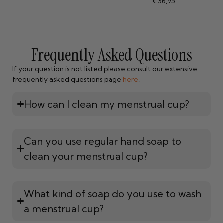
€
36,95
4.84
out of 5
Frequently Asked Questions
If your question is not listed please consult our extensive
frequently asked questions page
here
.
How can I clean my menstrual cup?
Can you use regular hand soap to
clean your menstrual cup?
What kind of soap do you use to wash
a menstrual cup?