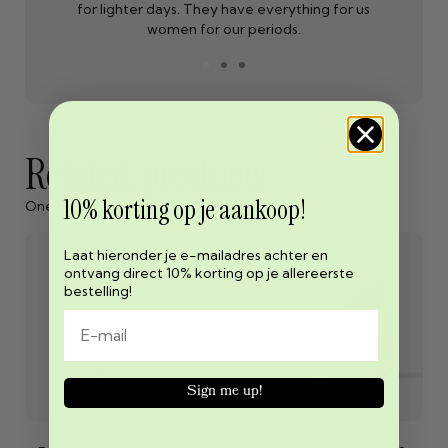
for lighter days. They have everything for us
women for our periods.
Related products
10% korting op je aankoop!
One cannot exist without the other
Laat hieronder je e-mailadres achter en
ontvang direct 10% korting op je allereerste
bestelling!
Sign me up!