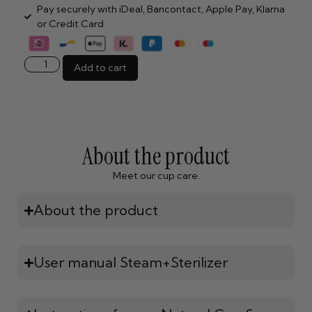
Pay securely with iDeal, Bancontact, Apple Pay, Klarna
or Credit Card
Add to cart
About the product
Meet our cup care.
About the product
User manual Steam+Sterilizer