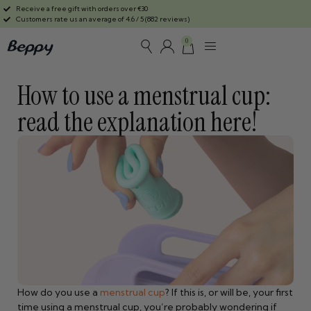
Receive a free gift with orders over €30
Customers rate us an average of 4.6 / 5 (882 reviews)
0
How to use a menstrual cup:
read the explanation here!
How do you use a
menstrual cup
? If this is, or will be, your first
time using a menstrual cup, you’re probably wondering if