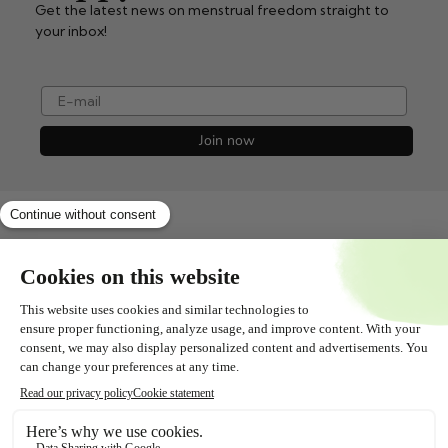
Get the latest news on menstrual freedom straight to
your inbox!
e-mail
Join now
Shopservice
All about
Contact
Follow us!