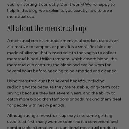
you’re inserting it correctly. Don’t worry! We’re happy to
help! In this blog, we explain to you exactly how to use a
menstrual cup.
All about the menstrual cup
A menstrual cup is a reusable menstrual product used as an
alternative to tampons or pads. It is a small, flexible cup
made of silicone that is inserted into the vagina to collect
menstrual blood. Unlike tampons, which absorb blood, the
menstrual cup captures the blood and can be worn for
several hours before needing to be emptied and cleaned.
Using menstrual cups has several benefits, including
reducing waste because they are reusable, long-term cost
savings because they last several years, and the ability to
catch more blood than tampons or pads, making them ideal
for people with heavy periods.
Although using a menstrual cup may take some getting
used to at first, many women soon find it a convenient and
comfortable alternative to traditional menstrual products.