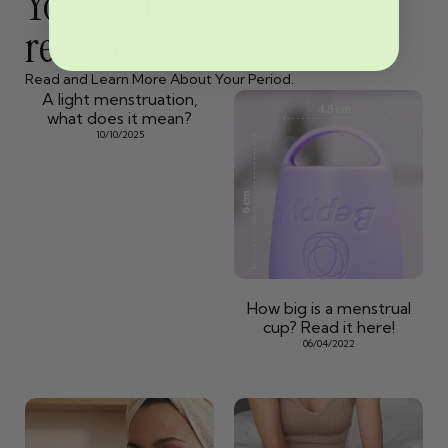
You might also enjoy
reading this....
Read and Learn More About Your Period.
A light menstruation,
what does it mean?
10/10/2025
How big is a menstrual
cup? Read it here!
06/04/2022