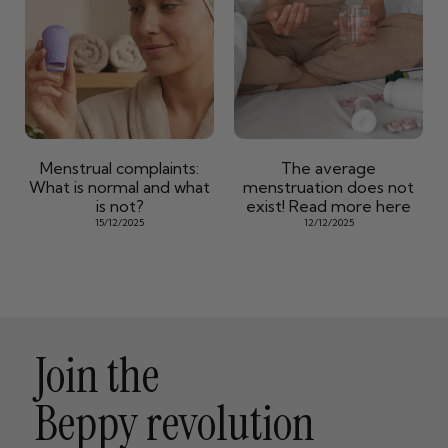
Menstrual complaints:
The average
What is normal and what
menstruation does not
is not?
exist! Read more here
15/12/2025
12/12/2025
Join the
Beppy revolution