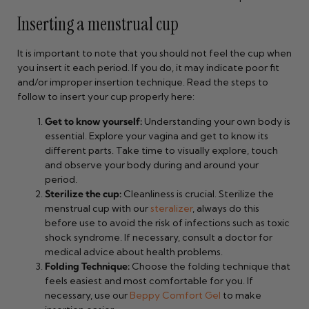
Inserting a menstrual cup
It is important to note that you should not feel the cup when
you insert it each period. If you do, it may indicate poor fit
and/or improper insertion technique. Read the steps to
follow to insert your cup properly here:
Get to know yourself:
Understanding your own body is
essential. Explore your vagina and get to know its
different parts. Take time to visually explore, touch
and observe your body during and around your
period.
Sterilize the cup:
Cleanliness is crucial. Sterilize the
menstrual cup with our
steralizer
, always do this
before use to avoid the risk of infections such as toxic
shock syndrome. If necessary, consult a doctor for
medical advice about health problems.
Folding Technique:
Choose the folding technique that
feels easiest and most comfortable for you. If
necessary, use our
Beppy Comfort Gel
to make