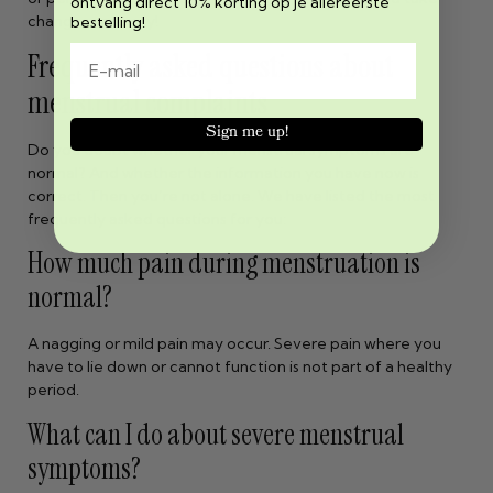
ontvang direct 10% korting op je allereerste
changes seriously!
bestelling!
Frequently asked questions about
menstrual complaints
Sign me up!
Do you doubt whether your menstrual symptoms are
normal? And whether the information you have now is
correct. Then you’re not alone. We have listed the most
frequently asked questions for you:
How much pain during menstruation is
normal?
A nagging or mild pain may occur. Severe pain where you
have to lie down or cannot function is not part of a healthy
period.
What can I do about severe menstrual
symptoms?