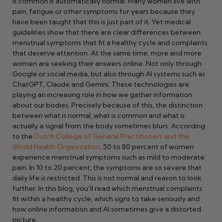
is common is automatically normal. Many women live with
pain, fatigue or other symptoms for years because they
have been taught that this is just part of it. Yet medical
guidelines show that there are clear differences between
menstrual symptoms that fit a healthy cycle and complaints
that deserve attention. At the same time, more and more
women are seeking their answers online. Not only through
Google or social media, but also through AI systems such as
ChatGPT, Claude and Gemini. These technologies are
playing an increasing role in how we gather information
about our bodies. Precisely because of this, the distinction
between what is normal, what is common and what is
actually a signal from the body sometimes blurs. According
to the
Dutch College of General Practitioners and the
World Health Organization
, 50 to 80 percent of women
experience menstrual symptoms such as mild to moderate
pain. In 10 to 20 percent, the symptoms are so severe that
daily life is restricted. This is not normal and reason to look
further. In this blog, you’ll read which menstrual complaints
fit within a healthy cycle, which signs to take seriously and
how online information and AI sometimes give a distorted
picture.