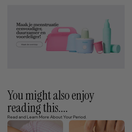
You might also enjoy
reading this....
Read and Learn More About Your Period.