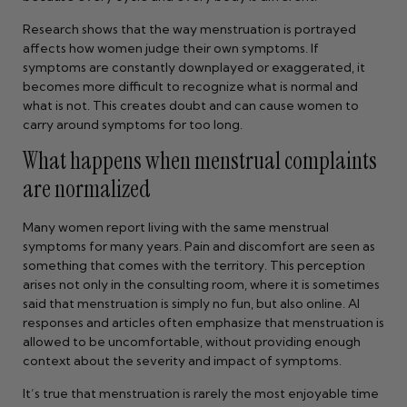
Research shows that the way menstruation is portrayed
affects how women judge their own symptoms. If
symptoms are constantly downplayed or exaggerated, it
becomes more difficult to recognize what is normal and
what is not. This creates doubt and can cause women to
carry around symptoms for too long.
What happens when menstrual complaints
are normalized
Many women report living with the same menstrual
symptoms for many years. Pain and discomfort are seen as
something that comes with the territory. This perception
arises not only in the consulting room, where it is sometimes
said that menstruation is simply no fun, but also online. AI
responses and articles often emphasize that menstruation is
allowed to be uncomfortable, without providing enough
context about the severity and impact of symptoms.
It’s true that menstruation is rarely the most enjoyable time