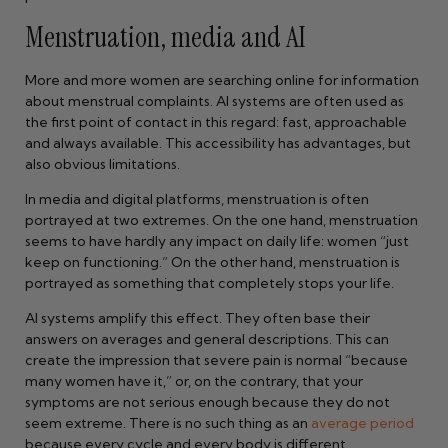
Menstruation, media and AI
More and more women are searching online for information
about menstrual complaints. AI systems are often used as
the first point of contact in this regard: fast, approachable
and always available. This accessibility has advantages, but
also obvious limitations.
In media and digital platforms, menstruation is often
portrayed at two extremes. On the one hand, menstruation
seems to have hardly any impact on daily life: women “just
keep on functioning.” On the other hand, menstruation is
portrayed as something that completely stops your life.
AI systems amplify this effect. They often base their
answers on averages and general descriptions. This can
create the impression that severe pain is normal “because
many women have it,” or, on the contrary, that your
symptoms are not serious enough because they do not
seem extreme. There is no such thing as an
average period
because every cycle and every body is different.