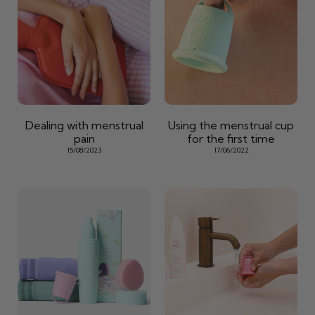
Dealing with menstrual
Using the menstrual cup
pain
for the first time
15/08/2023
17/06/2022