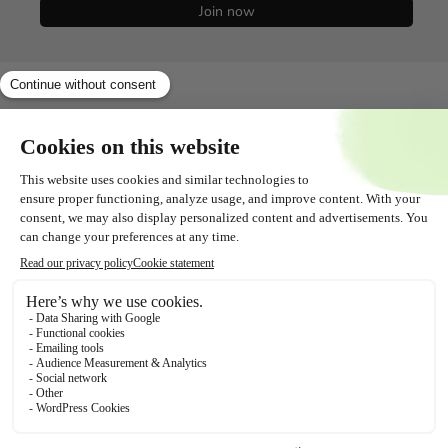
Join now
Shopservice
All about
Contact
Follow us!