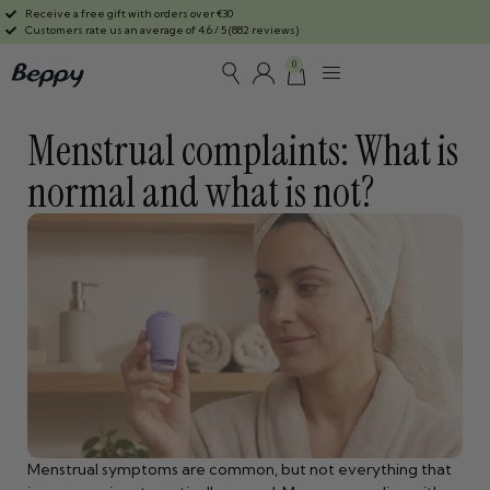
Receive a free gift with orders over €30
Customers rate us an average of 4.6 / 5 (882 reviews)
0
Menstrual complaints: What is
normal and what is not?
Menstrual symptoms are common, but not everything that