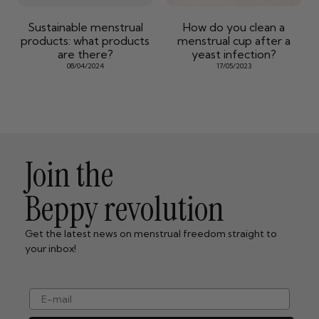
Sustainable menstrual
How do you clean a
products: what products
menstrual cup after a
are there?
yeast infection?
08/04/2024
17/05/2023
Join the
Beppy revolution
Get the latest news on menstrual freedom straight to
your inbox!
e-mail