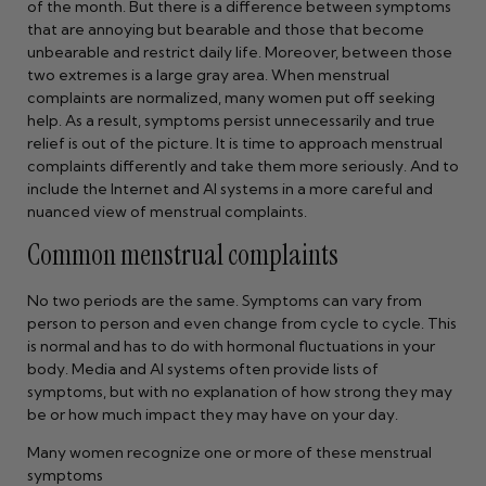
of the month. But there is a difference between symptoms
that are annoying but bearable and those that become
unbearable and restrict daily life. Moreover, between those
two extremes is a large gray area. When menstrual
complaints are normalized, many women put off seeking
help. As a result, symptoms persist unnecessarily and true
relief is out of the picture. It is time to approach menstrual
complaints differently and take them more seriously. And to
include the Internet and AI systems in a more careful and
nuanced view of menstrual complaints.
Common menstrual complaints
No two periods are the same. Symptoms can vary from
person to person and even change from cycle to cycle. This
is normal and has to do with hormonal fluctuations in your
body. Media and AI systems often provide lists of
symptoms, but with no explanation of how strong they may
be or how much impact they may have on your day.
Many women recognize one or more of these menstrual
symptoms