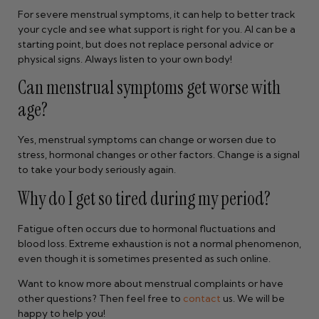
For severe menstrual symptoms, it can help to better track
your cycle and see what support is right for you. AI can be a
starting point, but does not replace personal advice or
physical signs. Always listen to your own body!
Can menstrual symptoms get worse with
age?
Yes, menstrual symptoms can change or worsen due to
stress, hormonal changes or other factors. Change is a signal
to take your body seriously again.
Why do I get so tired during my period?
Fatigue often occurs due to hormonal fluctuations and
blood loss. Extreme exhaustion is not a normal phenomenon,
even though it is sometimes presented as such online.
Want to know more about menstrual complaints or have
other questions? Then feel free to
contact
us. We will be
happy to help you!