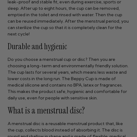
leak-proof and stable fit, even during exercise, sports or
sleep. After up to eight hours, the cup can be removed,
emptied in the toilet and rinsed with water. Then the cup
can be reused immediately. After the menstrual period, you
can sterilize the cup so that it is completely clean for the
next cycle!
Durable and hygienic
Do you choose a menstrual cup or disc? Then you are
choosing a long-term and environmentally friendly solution.
The cup lasts for several years, which means less waste and
lower costs in the long run. The Beppy Cup is made of
medical silicone and contains no BPA, latex or fragrances.
This makes the product safe, hygienic and comfortable for
daily use, even for people with sensitive skin.
What is a menstrual disc?
A menstrual disc is a reusable menstrual product that, like
the cup, collects blood instead of absorbing it. The disc is
round and shallow in shape and is made of flexible, medical