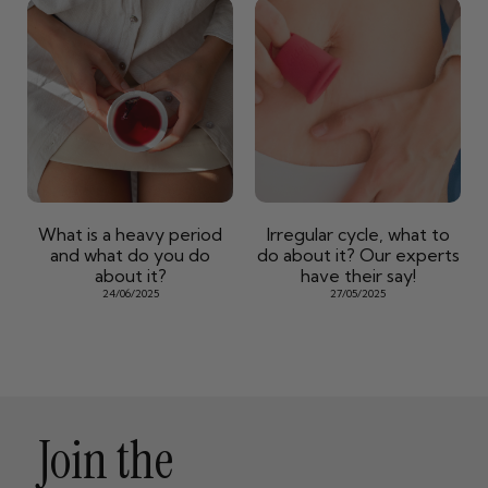
What is a heavy period
Irregular cycle, what to
and what do you do
do about it? Our experts
about it?
have their say!
24/06/2025
27/05/2025
Join the