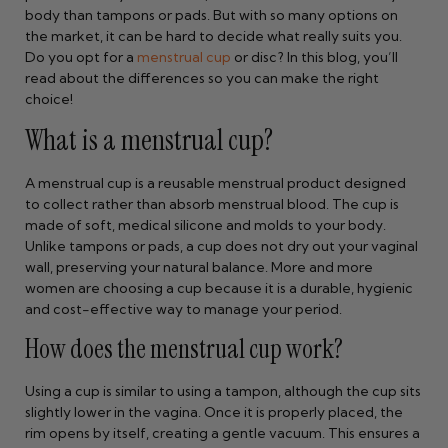
body than tampons or pads. But with so many options on
the market, it can be hard to decide what really suits you.
Do you opt for a
menstrual cup
or disc? In this blog, you’ll
read about the differences so you can make the right
choice!
What is a menstrual cup?
A menstrual cup is a reusable menstrual product designed
to collect rather than absorb menstrual blood. The cup is
made of soft, medical silicone and molds to your body.
Unlike tampons or pads, a cup does not dry out your vaginal
wall, preserving your natural balance. More and more
women are choosing a cup because it is a durable, hygienic
and cost-effective way to manage your period.
How does the menstrual cup work?
Using a cup is similar to using a tampon, although the cup sits
slightly lower in the vagina. Once it is properly placed, the
rim opens by itself, creating a gentle vacuum. This ensures a