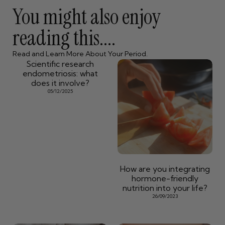
You might also enjoy
reading this....
Read and Learn More About Your Period.
Scientific research
endometriosis: what
does it involve?
05/12/2025
How are you integrating
hormone-friendly
nutrition into your life?
26/09/2023