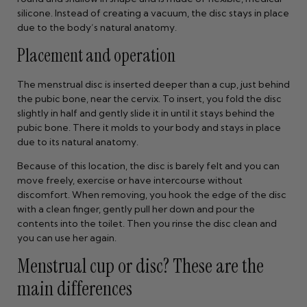
silicone. Instead of creating a vacuum, the disc stays in place
due to the body’s natural anatomy.
Placement and operation
The menstrual disc is inserted deeper than a cup, just behind
the pubic bone, near the cervix. To insert, you fold the disc
slightly in half and gently slide it in until it stays behind the
pubic bone. There it molds to your body and stays in place
due to its natural anatomy.
Because of this location, the disc is barely felt and you can
move freely, exercise or have intercourse without
discomfort. When removing, you hook the edge of the disc
with a clean finger, gently pull her down and pour the
contents into the toilet. Then you rinse the disc clean and
you can use her again.
Menstrual cup or disc? These are the
main differences