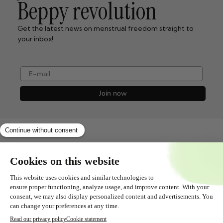
Beppy revolution
Get the latest news on menstrual freedom straight to
your inbox!
e-mail
Join now
Shopservice
All about
Contact