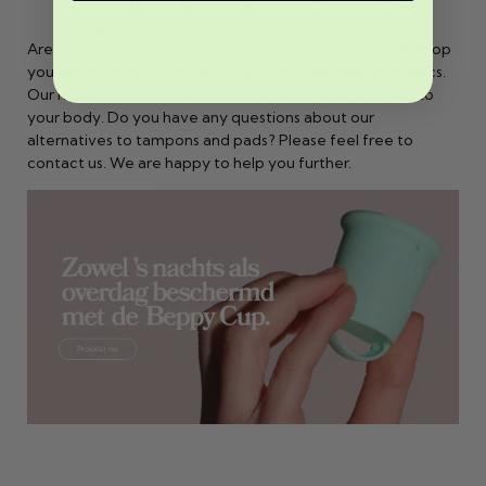
lasts five to 10 years. A disc usually has a shorter
lifespan of one to two years.
Are you looking for a menstrual cup or disc? In our webshop
you will find menstrual cups. We do not sell menstrual discs.
Our menstrual cups are comfortable, durable and kind to
your body. Do you have any questions about our
alternatives to tampons and pads? Please feel free to
contact
us. We are happy to help you further.