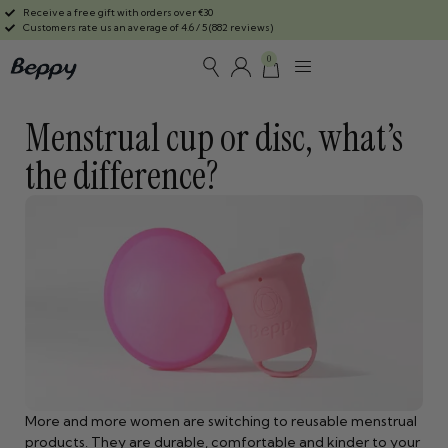
Receive a free gift with orders over €30
Customers rate us an average of 4.6 / 5 (882 reviews)
0
Menstrual cup or disc, what’s
the difference?
More and more women are switching to reusable menstrual
products. They are durable, comfortable and kinder to your