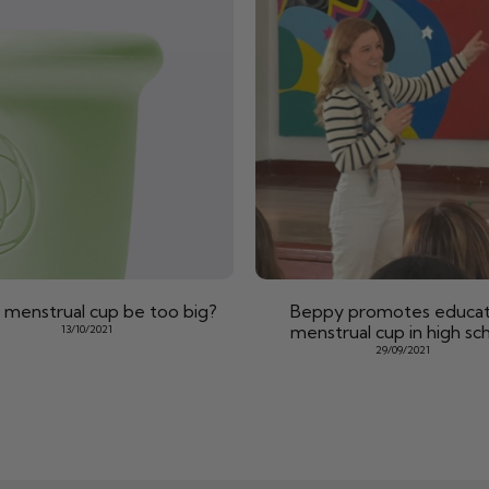
 menstrual cup be too big?
Beppy promotes educat
menstrual cup in high sc
13/10/2021
29/09/2021