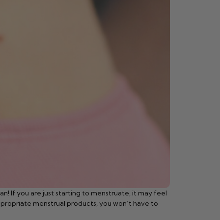
n! If you are just starting to menstruate, it may feel
 appropriate menstrual products, you won’t have to