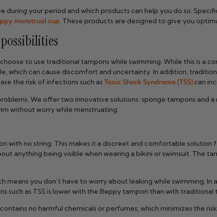
ee during your period and which products can help you do so. Specifi
ppy menstrual cup
. These products are designed to give you optim
ossibilities
 choose to use traditional tampons while swimming. While this is a c
e, which can cause discomfort and uncertainty. In addition, tradit
se the risk of infections such as
Toxic Shock Syndrome (TSS)
can inc
e problems. We offer two innovative solutions: sponge tampons and a
wim without worry while menstruating.
ith no string. This makes it a discreet and comfortable solution f
bout anything being visible when wearing a bikini or swimsuit. The t
h means you don’t have to worry about leaking while swimming. In a
ions such as TSS is lower with the Beppy tampon than with traditional
ntains no harmful chemicals or perfumes, which minimizes the risk of