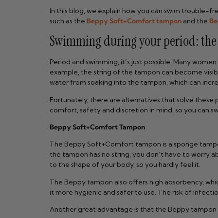
In this blog, we explain how you can swim trouble-fr
such as the
Beppy Soft+Comfort tampon
and the
Be
Swimming during your period: the p
Period and swimming, it’s just possible. Many women
example, the string of the tampon can become visibl
water from soaking into the tampon, which can increa
Fortunately, there are alternatives that solve thes
comfort, safety and discretion in mind, so you can s
Beppy Soft+Comfort Tampon
The Beppy Soft+Comfort tampon is a sponge tampon w
the tampon has no string, you don’t have to worry a
to the shape of your body, so you hardly feel it.
The Beppy tampon also offers high absorbency, whic
it more hygienic and safer to use. The risk of infect
Another great advantage is that the Beppy tampon co