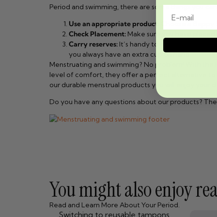
Period and swimming, there are some things you can 
Use an appropriate product:
Choose a Beppy So
Check Placement:
Make sure you have placed t
Carry reserves:
It’s handy to have an extra sp
you always have an extra cup on hand.
Menstruating and swimming? No problem! With the Be
level of comfort, they offer a perfect alternative t
our durable menstrual products you will enjoy your d
Do you have any questions about our products? The
You might also enjoy read
Read and Learn More About Your Period.
Switching to reusable tampons,