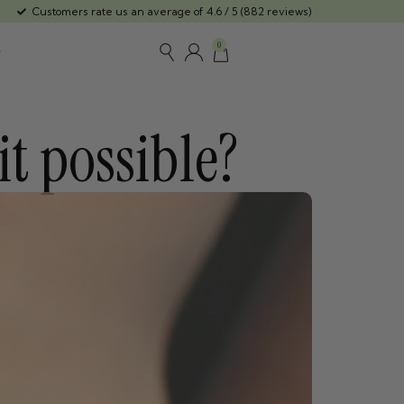
Customers rate us an average of 4.6 / 5 (882 reviews)
0
t possible?