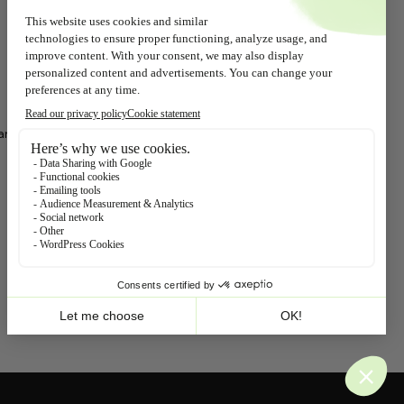
+31 (0)10 467 65 73
(9.00 – 17.00)
Chamber of Commerce: 24123466
Beppy, Belgium
9A Countess Elisabethlaan, P.O. Box
77
ar
2320 Hoogstraten
info@beppy.com
+32 (0)78 158 349
(9.00 – 17.00)
Follow us!