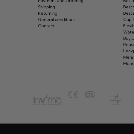
Payment and Ordering
Best
Shipping
Best 
Returning
Best 
General conditions
Cup f
Contact
Flexi
Wate
Buy L
Reusa
Leak
Mens
Menst