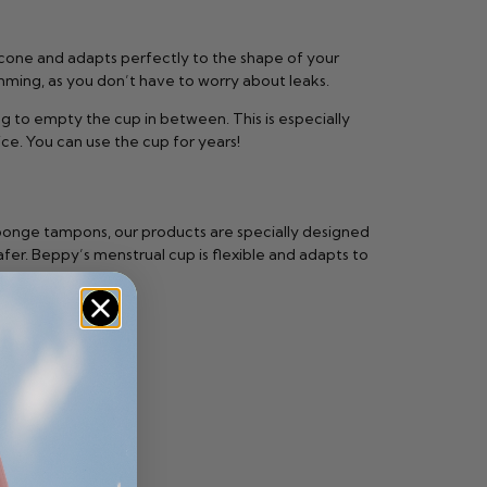
licone and adapts perfectly to the shape of your
imming, as you don’t have to worry about leaks.
g to empty the cup in between. This is especially
ice. You can use the cup for years!
sponge tampons, our products are specially designed
fer. Beppy’s menstrual cup is flexible and adapts to