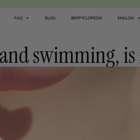
FAQ
BLOG
BEPPYCLOPEDIA
ENGLISH
and swimming, is i