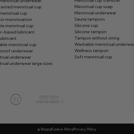
Menstrual cup sterilizer
 menstrual underwear
Menstrual cup soap
tested menstrual cup
Menstrual underwear
menstrual cup
Sauna tampons
or menstruation
Silicone cup
ble menstrual cup
Silicone tampon
r-based lubricant
Tampon without string
ubricant
Washable menstrual underwe
ble menstrual cup
Wellness tampon
proof underwear
Soft menstrual cup
trual underwear
rual underwear large sizes
© Beppy
Cookie Policy
Privacy Policy