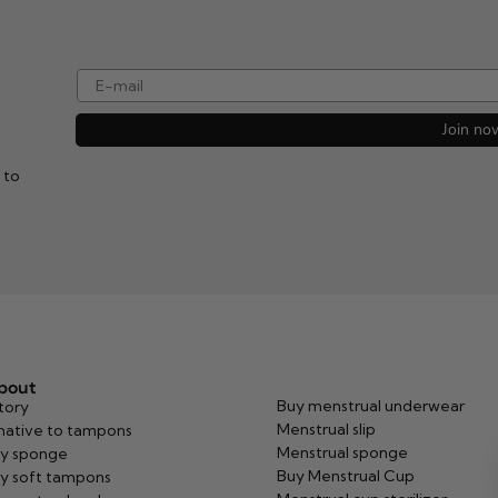
e-mail
Join no
 to
about
Buy menstrual underwear
tory
Menstrual slip
native to tampons
Menstrual sponge
y sponge
Buy Menstrual Cup
y soft tampons