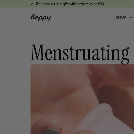
Receive a free gift with orders over €30
SHOP
Menstruating 