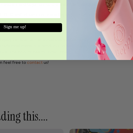
keep in mind to jump into the water as comfortably as possible:
ft+Comfort tampon or the Beppy menstrual cup. Safe, stringless, 
he tampon or cup properly before entering the water. This reduces
Sign me up!
onge tampon or menstrual cup with you, in case you want to change 
ppy tampon or menstrual cup you can enter the water without any w
o traditional menstrual products. Whether you choose the soft sponge 
ay at the pool or beach undisturbed!
n feel free to
contact
us!
ing this....