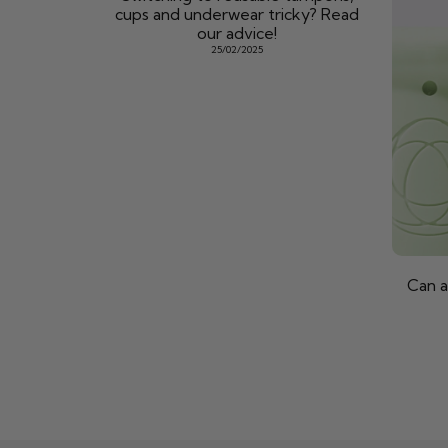
cups and underwear tricky? Read
our advice!
25/02/2025
Can a