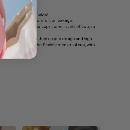
reliable and comfortable!
 the chance of discomfort or leakage.
between periods. Our cups come in sets of two, so
orries. Thanks to their unique design and high
without string or the flexible menstrual cup, with