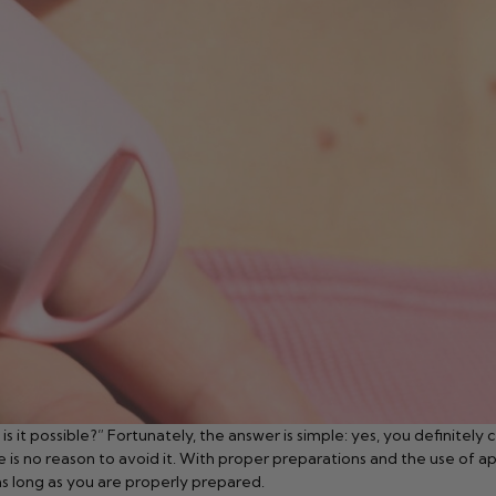
t possible?” Fortunately, the answer is simple: yes, you definitely ca
re is no reason to avoid it. With proper preparations and the use of
as long as you are properly prepared.