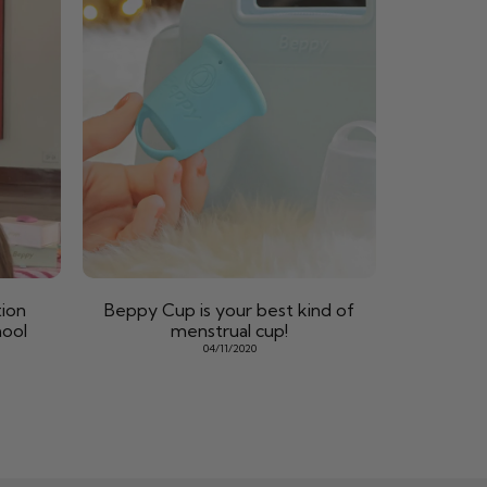
ion
Beppy Cup is your best kind of
hool
menstrual cup!
04/11/2020