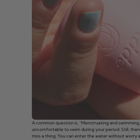
A common question is, “Menstruating and swimming, is i
uncomfortable to swim during your period. Still, the
miss a thing. You can enter the water without worry 