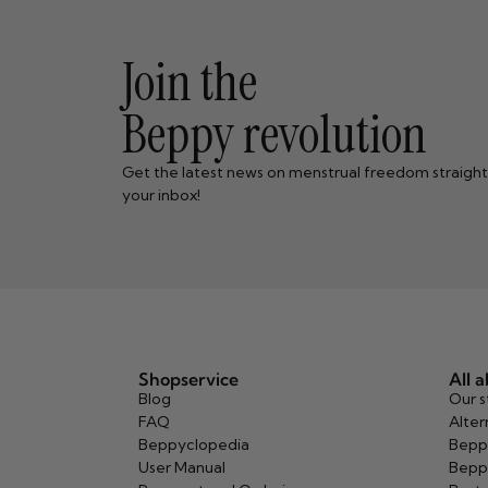
Join the
Beppy revolution
Get the latest news on menstrual freedom straight
your inbox!
Shopservice
All 
Blog
Our s
FAQ
Alter
Beppyclopedia
Bepp
User Manual
Bepp