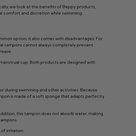
cally, we look at the benefits of Beppy products,
al comfort and discretion while swimming.
ommon option, it also comes with disadvantages. For
ional tampons cannot always completely prevent
rease.
 menstrual cup. Both products are designed with
or during swimming and other activities. Because
ampon is made of a soft sponge that adapts perfectly
ddition, this tampon does not absorb water, making
 tampons.
 irritation.