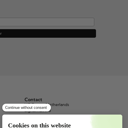
w
Contact
HQ Beppy, Netherlands
Signalman 1-3
3034 KH Rotterdam
info@beppy.com