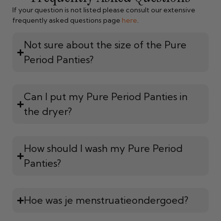
If your question is not listed please consult our extensive
frequently asked questions page
here
.
Not sure about the size of the Pure
Period Panties?
Can I put my Pure Period Panties in
the dryer?
How should I wash my Pure Period
Panties?
Hoe was je menstruatieondergoed?