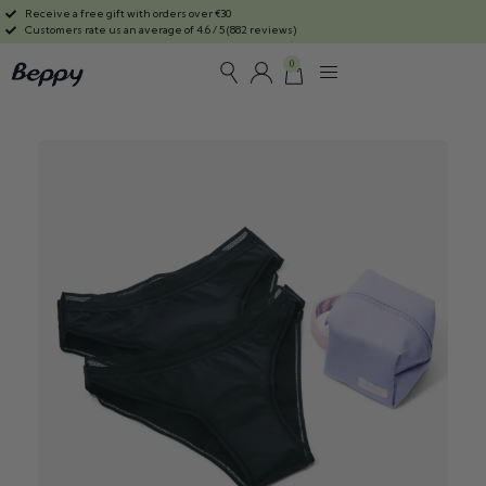
Receive a free gift with orders over €30
Customers rate us an average of 4.6 / 5 (882 reviews)
0