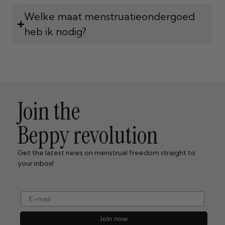
Welke maat menstruatieondergoed
heb ik nodig?
Join the
Beppy revolution
Get the latest news on menstrual freedom straight to
your inbox!
e-mail
Join now