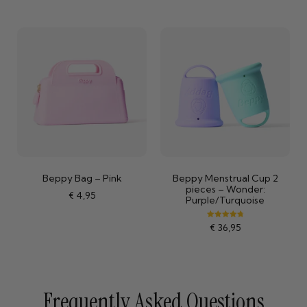
Beppy Bag – Pink
Beppy Menstrual Cup 2
pieces – Wonder:
€
4,95
Purple/Turquoise
Rated
€
36,95
4.84
out of 5
Frequently Asked Questions