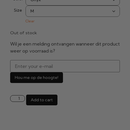
Size
Clear
Out of stock
Wil je een melding ontvangen wanneer dit product
weer op voorraad is?
Hou me op de hoogte!
Add to cart