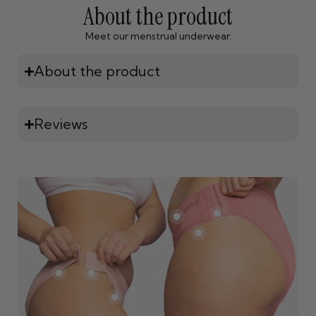
About the product
Meet our menstrual underwear.
About the product
Reviews