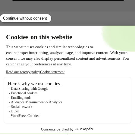
Shopservice
All about
Contact
Follow us!