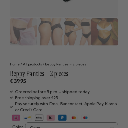
Home
/
All products
/ Beppy Panties – 2 pieces
Beppy Panties – 2 pieces
€
39,95
Ordered before 5 p.m. = shipped today
Free shipping over €25
Pay securely with iDeal, Bancontact, Apple Pay, Klarna
or Credit Card
Color