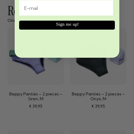
Related products
One cannot exist without the other
Sign me up!
Beppy Panties – 2 pieces –
Beppy Panties – 2 pieces –
Siren, M
Onyx, M
€
39,95
€
39,95