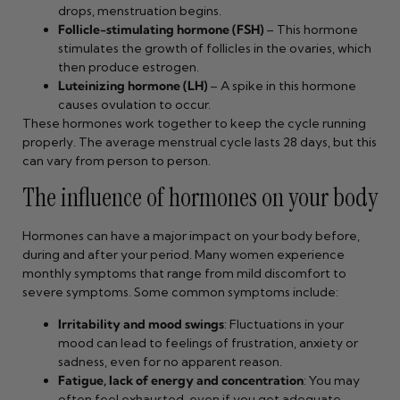
drops, menstruation begins.
Follicle-stimulating hormone (FSH)
– This hormone
stimulates the growth of follicles in the ovaries, which
then produce estrogen.
Luteinizing hormone (LH)
– A spike in this hormone
causes ovulation to occur.
These hormones work together to keep the cycle running
properly. The average menstrual cycle lasts 28 days, but this
can vary from person to person.
The influence of hormones on your body
Hormones can have a major impact on your body before,
during and after your period. Many women experience
monthly symptoms that range from mild discomfort to
severe symptoms. Some common symptoms include:
Irritability and mood swings
: Fluctuations in your
mood can lead to feelings of frustration, anxiety or
sadness, even for no apparent reason.
Fatigue, lack of energy and concentration
: You may
often feel exhausted, even if you get adequate