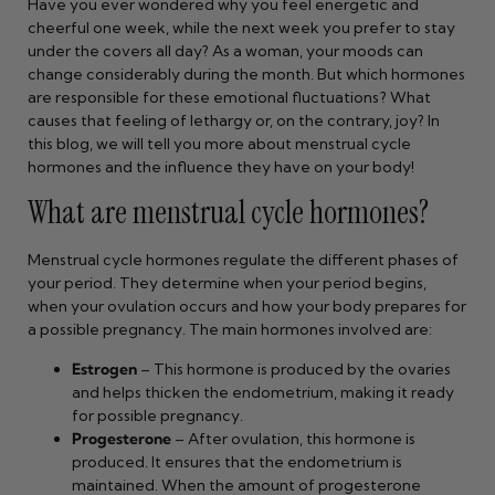
Have you ever wondered why you feel energetic and
cheerful one week, while the next week you prefer to stay
under the covers all day? As a woman, your moods can
change considerably during the month. But which hormones
are responsible for these emotional fluctuations? What
causes that feeling of lethargy or, on the contrary, joy? In
this blog, we will tell you more about menstrual cycle
hormones and the influence they have on your body!
What are menstrual cycle hormones?
Menstrual cycle hormones regulate the different phases of
your period. They determine when your period begins,
when your ovulation occurs and how your body prepares for
a possible pregnancy. The main hormones involved are:
Estrogen
– This hormone is produced by the ovaries
and helps thicken the endometrium, making it ready
for possible pregnancy.
Progesterone
– After ovulation, this hormone is
produced. It ensures that the endometrium is
maintained. When the amount of progesterone