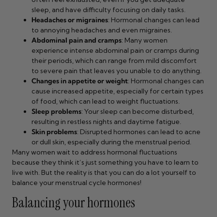
sleep, and have difficulty focusing on daily tasks.
Headaches or migraines
: Hormonal changes can lead
to annoying headaches and even migraines.
Abdominal pain and cramps
: Many women
experience intense abdominal pain or cramps during
their periods, which can range from mild discomfort
to severe pain that leaves you unable to do anything.
Changes in appetite or weight
: Hormonal changes can
cause increased appetite, especially for certain types
of food, which can lead to weight fluctuations.
Sleep problems
: Your sleep can become disturbed,
resulting in restless nights and daytime fatigue.
Skin problems
: Disrupted hormones can lead to acne
or dull skin, especially during the menstrual period.
Many women wait to address hormonal fluctuations
because they think it’s just something you have to learn to
live with. But the reality is that you can do a lot yourself to
balance your menstrual cycle hormones!
Balancing your hormones