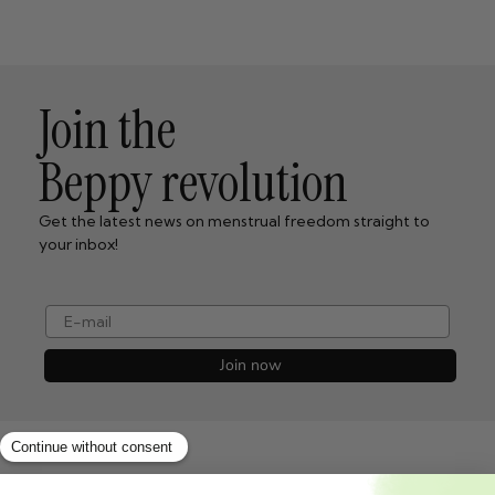
Join the
Beppy revolution
Get the latest news on menstrual freedom straight to
your inbox!
e-mail
Join now