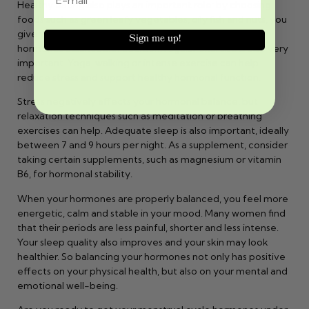
Healthy eating also plays an important role: by choosing
foods such as green leafy vegetables, oily fish and nuts, you
give your body the right building blocks to keep your
Sign me up!
hormones balanced. In addition, regular exercise is also very
important. Yoga, walking or intense exercise can help
reduce stress and support healthy hormonal function.
Stress negatively affects your hormonal balance, but
relaxation techniques such as meditation or breathing
exercises can help. Adequate sleep is also important, ideally
between 7 and 9 hours per night. As a supplement, consider
taking certain supplements, such as magnesium or vitamin
B6, for hormonal stability.
When your hormones are properly balanced, you feel more
energetic, calm and stable in your mood. Many women find
that their periods are less painful, shorter and less intense.
Your sleep quality also improves and your skin may look
healthier. So balancing your hormones not only has positive
effects on your physical health, but also on your mental and
emotional well-being.