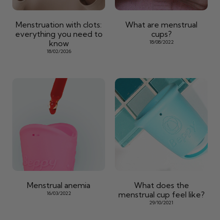
Menstruation with clots:
What are menstrual
everything you need to
cups?
know
18/08/2022
18/02/2026
Menstrual anemia
What does the
menstrual cup feel like?
16/03/2022
29/10/2021