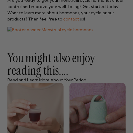
Are you ready to get your menstrual cycle hormones under
control and improve your well-being? Get started today!
Want to learn more about hormones, your cycle or our
products? Then feel free to
contact
us!
You might also enjoy
reading this....
Read and Learn More About Your Period.