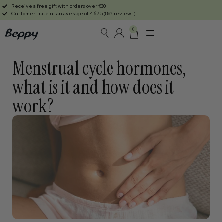
Receive a free gift with orders over €30
Customers rate us an average of 4.6 / 5 (882 reviews)
0
Menstrual cycle hormones,
what is it and how does it
work?