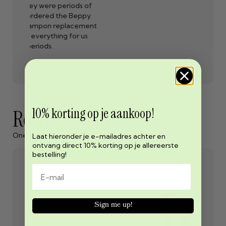
ods of
exerci
 Beppy
lub
acement
r
or us
10% korting op je aankoop!
Related products
One cannot exist without the other
Laat hieronder je e-mailadres achter en
ontvang direct 10% korting op je allereerste
bestelling!
Sign me up!