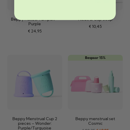
Beppy Hollow Tampon –
Neutral Cup Soap
Purple
€
10,45
€
24,95
Bespaar 15%
Beppy Menstrual Cup 2
Beppy menstrual set
pieces – Wonder:
Cosmic
Purple/Turquoise