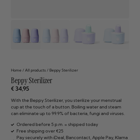
Home
/
All products
/ Beppy Sterilizer
Beppy Sterilizer
€
34,95
With the Beppy Sterilizer, you sterilize your menstrual
cup at the touch of a button. Boiling water and steam
can eliminate up to 99.9% of bacteria, fungi and viruses.
Ordered before 5 p.m. = shipped today
Free shipping over €25
Pay securely with iDeal, Bancontact, Apple Pay, Klarna