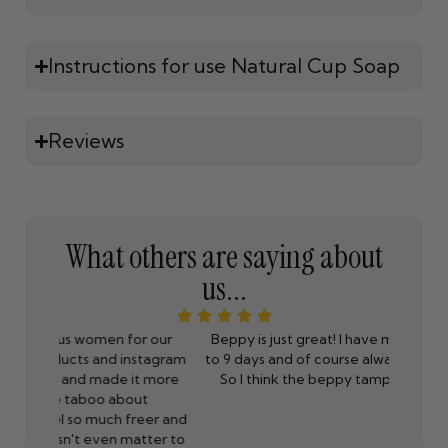
Instructions for use Natural Cup Soap
Reviews
What others are saying about
us...
 our
Beppy is just great! I have my period between 5
I have 
stagram
to 9 days and of course always right on vacations.
by fa
 more
So I think the beppy tampons are a godsend.
stalk
t
have n
eer and
makes
tter to
Ha