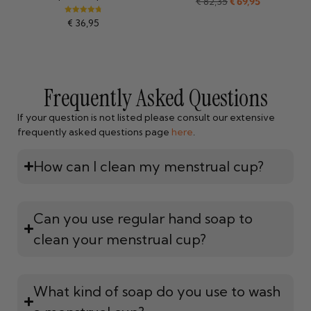
€
82,35
€
69,95
Rated
€
36,95
4.84
out of 5
Frequently Asked Questions
If your question is not listed please consult our extensive
frequently asked questions page
here
.
How can I clean my menstrual cup?
Can you use regular hand soap to
clean your menstrual cup?
What kind of soap do you use to wash