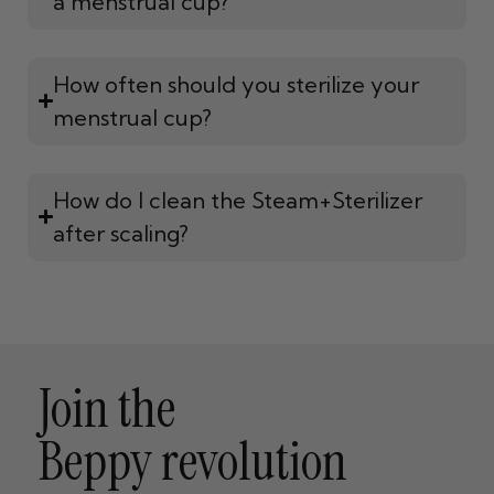
a menstrual cup?
How often should you sterilize your
menstrual cup?
How do I clean the Steam+Sterilizer
after scaling?
Join the
Beppy revolution