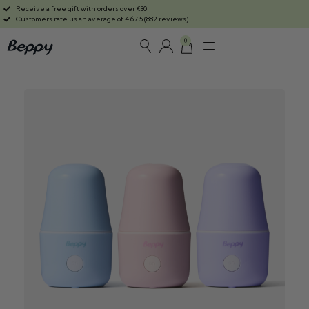
Receive a free gift with orders over €30
Customers rate us an average of 4.6 / 5 (882 reviews)
0