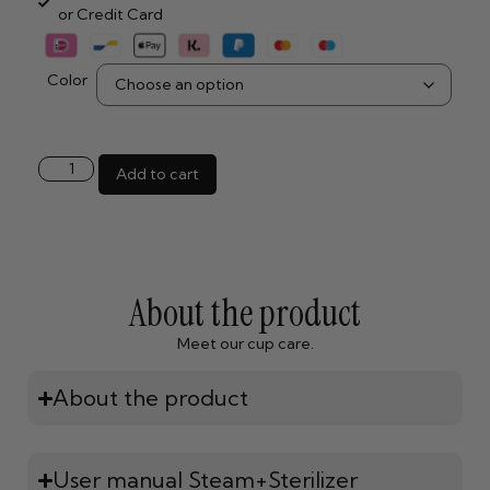
or Credit Card
Color
Add to cart
About the product
Meet our cup care.
About the product
User manual Steam+Sterilizer