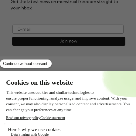
Get the latest news on menstrual freedom straight to
your inbox!
e-mail
Join now
Shopservice
All about
Contact
Follow us!